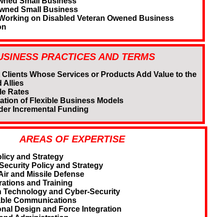
wned Small Business
Owned Small Business
 Working on Disabled Veteran Owened Business
on
USINESS PRACTICES AND TERMS
 Clients Whose Services or Products Add Value to the
 Allies
e Rates
ation of Flexible Business Models
der Incremental Funding
AREAS OF EXPERTISE
licy and Strategy
ecurity Policy and Strategy
Air and Missile Defense
rations and Training
n Technology and Cyber-Security
able Communications
onal Design and Force Integration