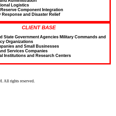
and Administration
ional Logistics
 Reserve Component Integration
Response and Disaster Relief
CLIENT BASE
nd State Government Agencies Military Commands and
cy Organizations
panies and Small Businesses
and Services Companies
l Institutions and Research Centers
l rights reserved.