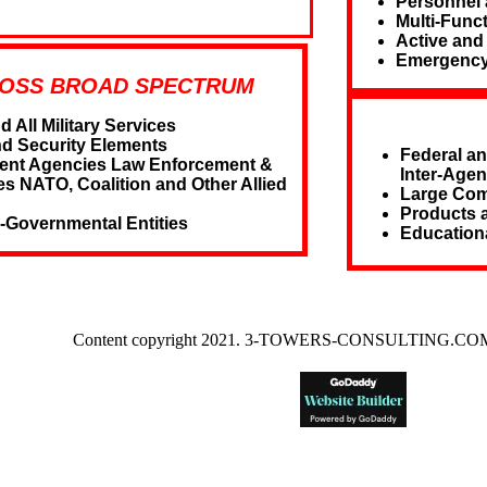
Personnel 
Multi-Funct
Active and
Emergency 
ROSS BROAD SPECTRUM
All Military Services
d Security Elements
Federal a
ent Agencies Law Enforcement &
Inter-Agen
es NATO, Coalition and Other Allied
Large Com
Products 
-Governmental Entities
Educationa
Content copyright 2021. 3-TOWERS-CONSULTING.COM. Al