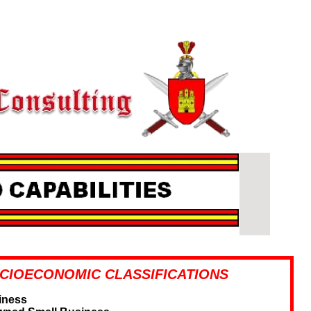
CIOECONOMIC CLASSIFICATIONS
iness