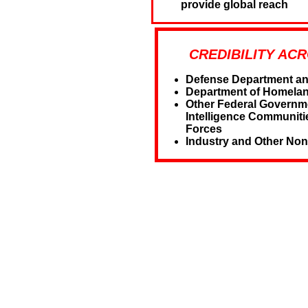
provide global reach
CREDIBILITY AC
Defense Department and 
Department of Homelan
Other Federal Governm
Intelligence Communiti
Forces
Industry and Other Non