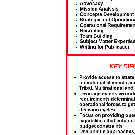
Advocacy
Mission Analysis
Concepts Development
Strategic and Operation
Operational Requiremen
Recruiting
Team Building
Subject Matter Expertis
Writing for Publication
KEY DIF
Provide access to strate
operational elements acr
Tribal, Multinational a
Leverage extensive under
requirements determinat
operational forces to get
decision cycles
Focus on providing oper
capabilities that enhanc
budget constraints
Use unique approaches, 