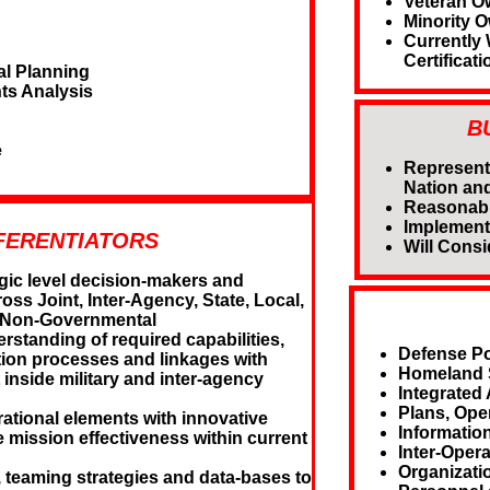
Veteran O
Minority 
Currently
Certificati
al Planning
ts Analysis
B
e
Represent
Nation and
Reasonabl
Implement
FERENTIATORS
Will Consi
gic level decision-makers and
oss Joint, Inter-Agency, State, Local,
nd Non-Governmental
standing of required capabilities,
Defense Po
ion processes and linkages with
Homeland S
 inside military and inter-agency
Integrated 
Plans, Ope
ational elements with innovative
Informatio
e mission effectiveness within current
Inter-Oper
Organizati
teaming strategies and data-bases to