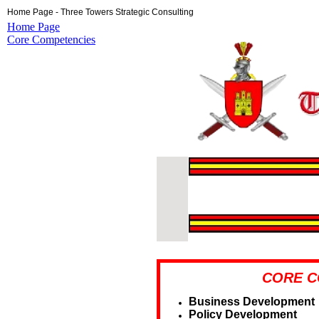
Home Page - Three Towers Strategic Consulting
Home Page
Core Competencies
CORE C
Business Development
Policy Development