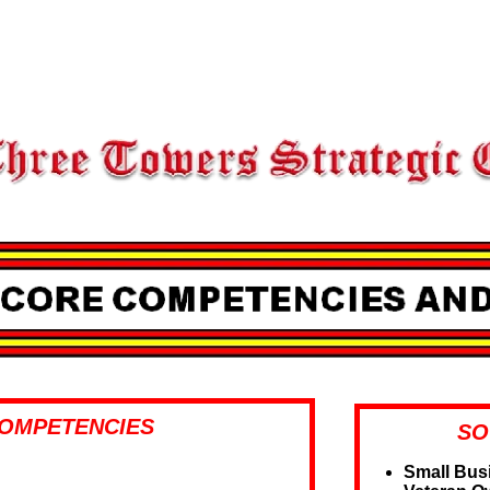
OMPETENCIES
SO
Small Bus